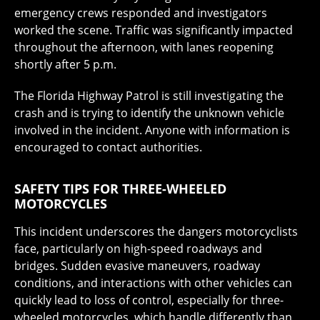
emergency crews responded and investigators
worked the scene. Traffic was significantly impacted
throughout the afternoon, with lanes reopening
shortly after 5 p.m.
The Florida Highway Patrol is still investigating the
crash and is trying to identify the unknown vehicle
involved in the incident. Anyone with information is
encouraged to contact authorities.
SAFETY TIPS FOR THREE-WHEELED
MOTORCYCLES
This incident underscores the dangers motorcyclists
face, particularly on high-speed roadways and
bridges. Sudden evasive maneuvers, roadway
conditions, and interactions with other vehicles can
quickly lead to loss of control, especially for three-
wheeled motorcycles, which handle differently than