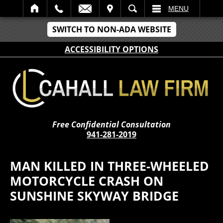
IT
SEARCH
MENU
SWITCH TO NON-ADA WEBSITE
ACCESSIBILITY OPTIONS
Free Confidential Consultation
941-281-2019
MAN KILLED IN THREE-WHEELED
MOTORCYCLE CRASH ON
SUNSHINE SKYWAY BRIDGE