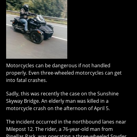
Motorcycles can be dangerous if not handled
properly. Even three-wheeled motorcycles can get
into fatal crashes.
Sadly, this was recently the case on the Sunshine
Skyway Bridge. An elderly man was killed in a
motorcycle crash on the afternoon of April 5.
The incident occurred in the northbound lanes near
Milepost 12. The rider, a 76-year-old man from
Pinellas Park, was operating a three-wheeled Spyder