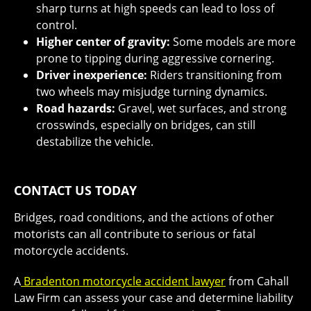
sharp turns at high speeds can lead to loss of
control.
Higher center of gravity:
Some models are more
prone to tipping during aggressive cornering.
Driver inexperience:
Riders transitioning from
two wheels may misjudge turning dynamics.
Road hazards:
Gravel, wet surfaces, and strong
crosswinds, especially on bridges, can still
destabilize the vehicle.
CONTACT US TODAY
Bridges, road conditions, and the actions of other
motorists can all contribute to serious or fatal
motorcycle accidents.
A
Bradenton motorcycle accident lawyer
from Cahall
Law Firm can assess your case and determine liability