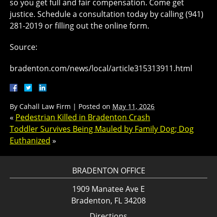
so you get full and fair compensation. Come get
justice. Schedule a consultation today by calling (941)
281-2019 or filling out the online form.
Source:
bradenton.com/news/local/article315313911.html
By
Cahall Law Firm
|
Posted on
May 11, 2026
«
Pedestrian Killed in Bradenton Crash
Toddler Survives Being Mauled by Family Dog; Dog
Euthanized
»
BRADENTON OFFICE
1909 Manatee Ave E
Bradenton, FL 34208
Directions