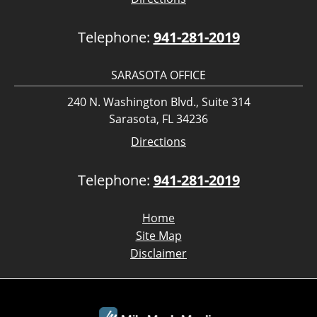
Telephone:
941-281-2019
SARASOTA OFFICE
240 N. Washington Blvd., Suite 314
Sarasota, FL 34236
Directions
Telephone:
941-281-2019
Home
Site Map
Disclaimer