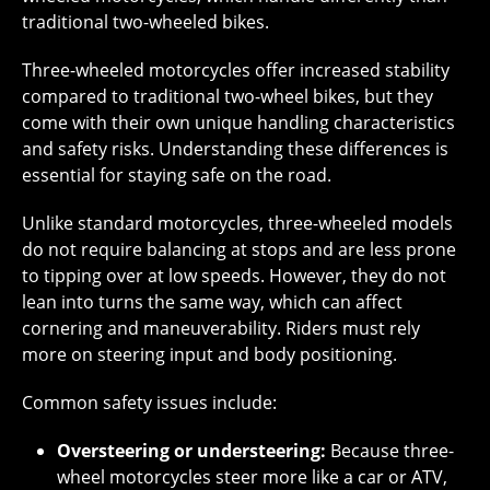
traditional two-wheeled bikes.
Three-wheeled motorcycles offer increased stability
compared to traditional two-wheel bikes, but they
come with their own unique handling characteristics
and safety risks. Understanding these differences is
essential for staying safe on the road.
Unlike standard motorcycles, three-wheeled models
do not require balancing at stops and are less prone
to tipping over at low speeds. However, they do not
lean into turns the same way, which can affect
cornering and maneuverability. Riders must rely
more on steering input and body positioning.
Common safety issues include:
Oversteering or understeering:
Because three-
wheel motorcycles steer more like a car or ATV,