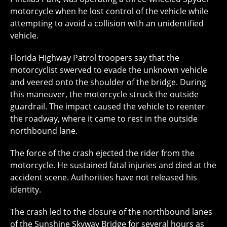
motorcycle when he lost control of the vehicle while
attempting to avoid a collision with an unidentified
vehicle.
Florida Highway Patrol troopers say that the
motorcyclist swerved to evade the unknown vehicle
and veered onto the shoulder of the bridge. During
this maneuver, the motorcycle struck the outside
guardrail. The impact caused the vehicle to reenter
the roadway, where it came to rest in the outside
northbound lane.
The force of the crash ejected the rider from the
motorcycle. He sustained fatal injuries and died at the
accident scene. Authorities have not released his
identity.
The crash led to the closure of the northbound lanes
of the Sunshine Skyway Bridge for several hours as