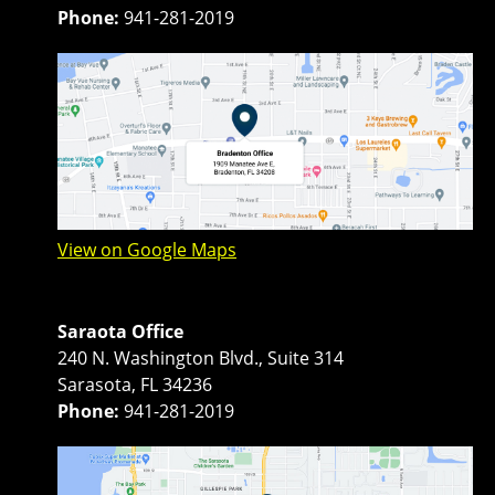
Phone:
941-281-2019
View on Google Maps
Saraota Office
240 N. Washington Blvd., Suite 314
Sarasota, FL 34236
Phone:
941-281-2019