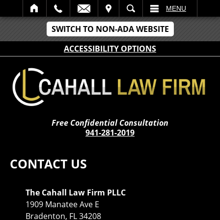
IT
SEARCH
MENU
SWITCH TO NON-ADA WEBSITE
ACCESSIBILITY OPTIONS
Free Confidential Consultation
941-281-2019
CONTACT US
The Cahall Law Firm PLLC
1909 Manatee Ave E
Bradenton, FL 34208