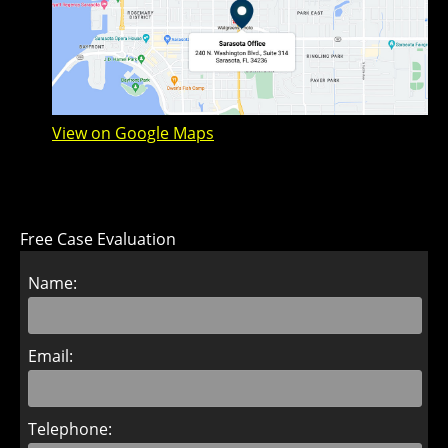
View on Google Maps
Free Case Evaluation
Name:
Email:
Telephone: