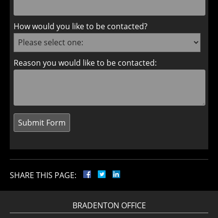
How would you like to be contacted?
Reason you would like to be contacted:
SHARE THIS PAGE:
BRADENTON OFFICE