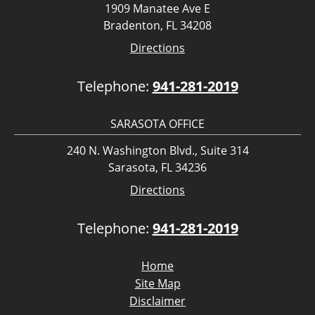
1909 Manatee Ave E
Bradenton, FL 34208
Directions
Telephone:
941-281-2019
SARASOTA OFFICE
240 N. Washington Blvd., Suite 314
Sarasota, FL 34236
Directions
Telephone:
941-281-2019
Home
Site Map
Disclaimer