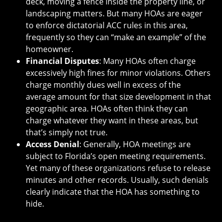
deck, moving a fence inside the property line, or
landscaping matters. But many HOAs are eager
to enforce dictatorial ACC rules in this area,
frequently so they can “make an example” of the
homeowner.
Financial Disputes
: Many HOAs often charge
excessively high fines for minor violations. Others
charge monthly dues well in excess of the
average amount for that size development in that
geographic area. HOAs often think they can
charge whatever they want in these areas, but
that’s simply not true.
Access Denial
: Generally, HOA meetings are
subject to Florida’s open meeting requirements.
Yet many of these organizations refuse to release
minutes and other records. Usually, such denials
clearly indicate that the HOA has something to
hide.