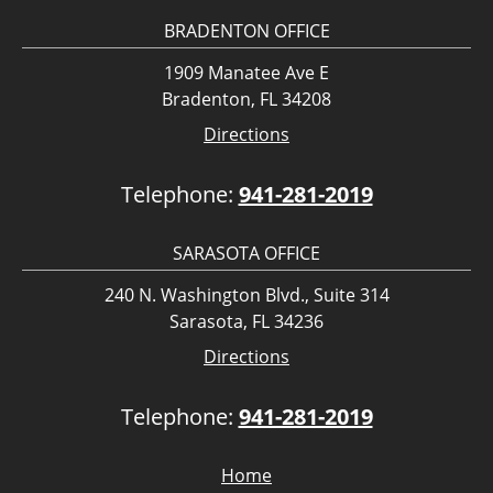
BRADENTON OFFICE
1909 Manatee Ave E
Bradenton, FL 34208
Directions
Telephone:
941-281-2019
SARASOTA OFFICE
240 N. Washington Blvd., Suite 314
Sarasota, FL 34236
Directions
Telephone:
941-281-2019
Home