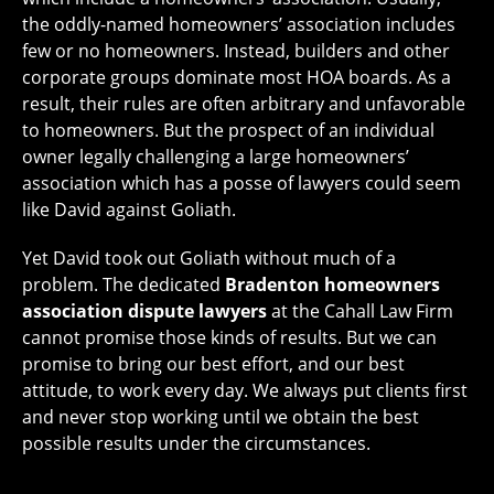
the oddly-named homeowners’ association includes
few or no homeowners. Instead, builders and other
corporate groups dominate most HOA boards. As a
result, their rules are often arbitrary and unfavorable
to homeowners. But the prospect of an individual
owner legally challenging a large homeowners’
association which has a posse of lawyers could seem
like David against Goliath.
Yet David took out Goliath without much of a
problem. The dedicated
Bradenton homeowners
association dispute lawyers
at the Cahall Law Firm
cannot promise those kinds of results. But we can
promise to bring our best effort, and our best
attitude, to work every day. We always put clients first
and never stop working until we obtain the best
possible results under the circumstances.