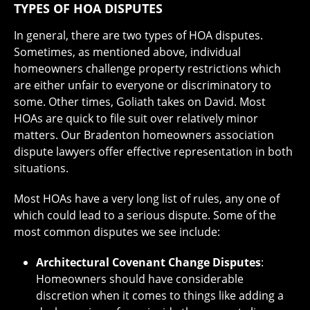
TYPES OF HOA DISPUTES
In general, there are two types of HOA disputes.
Sometimes, as mentioned above, individual
homeowners challenge property restrictions which
are either unfair to everyone or discriminatory to
some. Other times, Goliath takes on David. Most
HOAs are quick to file suit over relatively minor
matters. Our Bradenton homeowners association
dispute lawyers offer effective representation in both
situations.
Most HOAs have a very long list of rules, any one of
which could lead to a serious dispute. Some of the
most common disputes we see include:
Architectural Covenant Change Disputes
:
Homeowners should have considerable
discretion when it comes to things like adding a