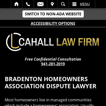
IT
SEARCH
MENU
SWITCH TO NON-ADA WEBSITE
ACCESSIBILITY OPTIONS
Free Confidential Consultation
941-281-2019
BRADENTON HOMEOWNERS
ASSOCIATION DISPUTE LAWYER
Most homeowners live in managed communities
which include a homeowners’ association. Usually,