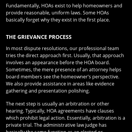
Fundamentally, HOAs exist to help homeowners and
provide reasonable, uniform laws. Some HOAs
basically forget why they exist in the first place.
THE GRIEVANCE PROCESS
In most dispute resolutions, our professional team
tries the direct approach first. Usually, that approach
involves an appearance before the HOA board.
Sometimes, the mere presence of an attorney helps
board members see the homeowner’s perspective.
We also provide assistance in areas like evidence
gathering and presentation polishing.
The next step is usually an arbitration or other
hearing. Typically, HOA agreements have clauses
which prohibit legal action. Essentially, arbitration is a
private trial. The administrative law judge has