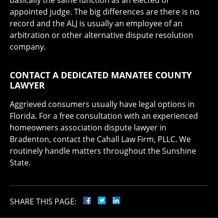
basically the same function as an elected or
appointed judge. The big differences are there is no
record and the ALJ is usually an employee of an
arbitration or other alternative dispute resolution
company.
CONTACT A DEDICATED MANATEE COUNTY
LAWYER
Aggrieved consumers usually have legal options in
Florida. For a free consultation with an experienced
homeowners association dispute lawyer in
Bradenton, contact the Cahall Law Firm, PLLC. We
routinely handle matters throughout the Sunshine
State.
SHARE THIS PAGE: