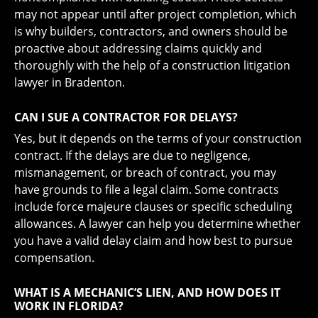
may not appear until after project completion, which
is why builders, contractors, and owners should be
proactive about addressing claims quickly and
thoroughly with the help of a construction litigation
lawyer in Bradenton.
CAN I SUE A CONTRACTOR FOR DELAYS?
Yes, but it depends on the terms of your construction
contract. If the delays are due to negligence,
mismanagement, or breach of contract, you may
have grounds to file a legal claim. Some contracts
include force majeure clauses or specific scheduling
allowances. A lawyer can help you determine whether
you have a valid delay claim and how best to pursue
compensation.
WHAT IS A MECHANIC’S LIEN, AND HOW DOES IT
WORK IN FLORIDA?