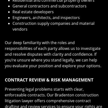
Residential and commercial property owners
General contractors and subcontractors
Real estate developers
Engineers, architects, and inspectors
Construction supply companies and material
vendors
Our deep familiarity with the roles and
responsibilities of each party allows us to investigate
and resolve disputes with clarity and confidence. If
you’re unsure where you stand legally, we can help
you evaluate your position and explore your options.
CONTRACT REVIEW & RISK MANAGEMENT
Preventing legal problems starts with clear,
enforceable contracts. Our Bradenton construction
litigation lawyer offers comprehensive contract
drafting and review services to ensure your rights are