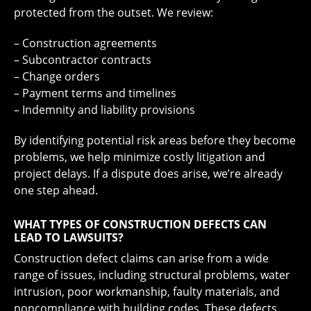
protected from the outset. We review:
– Construction agreements
– Subcontractor contracts
– Change orders
– Payment terms and timelines
– Indemnity and liability provisions
By identifying potential risk areas before they become
problems, we help minimize costly litigation and
project delays. If a dispute does arise, we’re already
one step ahead.
WHAT TYPES OF CONSTRUCTION DEFECTS CAN
LEAD TO LAWSUITS?
Construction defect claims can arise from a wide
range of issues, including structural problems, water
intrusion, poor workmanship, faulty materials, and
noncompliance with building codes. These defects