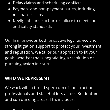
Delay claims and scheduling conflicts
Payment and non-payment issues, including
mechanic’s liens
Negligent construction or failure to meet code
and safety standards
Our firm provides both proactive legal advice and
strong litigation support to protect your investment
and reputation. We tailor our approach to fit your
goals, whether that’s negotiating a resolution or
pursuing action in court.
WHO WE REPRESENT
We work with a broad spectrum of construction
professionals and stakeholders across Bradenton
and surrounding areas. This includes: