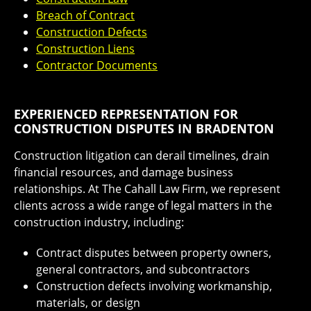
Breach of Contract
Construction Defects
Construction Liens
Contractor Documents
EXPERIENCED REPRESENTATION FOR
CONSTRUCTION DISPUTES IN BRADENTON
Construction litigation can derail timelines, drain
financial resources, and damage business
relationships. At The Cahall Law Firm, we represent
clients across a wide range of legal matters in the
construction industry, including:
Contract disputes between property owners,
general contractors, and subcontractors
Construction defects involving workmanship,
materials, or design