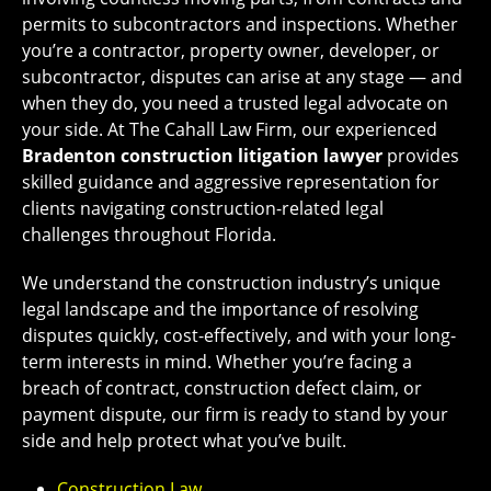
permits to subcontractors and inspections. Whether
you’re a contractor, property owner, developer, or
subcontractor, disputes can arise at any stage — and
when they do, you need a trusted legal advocate on
your side. At The Cahall Law Firm, our experienced
Bradenton construction litigation lawyer
provides
skilled guidance and aggressive representation for
clients navigating construction-related legal
challenges throughout Florida.
We understand the construction industry’s unique
legal landscape and the importance of resolving
disputes quickly, cost-effectively, and with your long-
term interests in mind. Whether you’re facing a
breach of contract, construction defect claim, or
payment dispute, our firm is ready to stand by your
side and help protect what you’ve built.
Construction Law