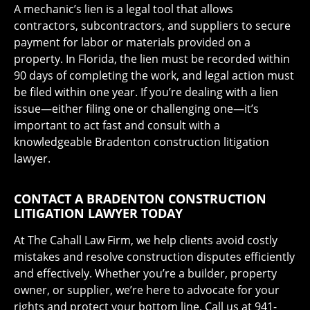
A mechanic’s lien is a legal tool that allows
contractors, subcontractors, and suppliers to secure
payment for labor or materials provided on a
property. In Florida, the lien must be recorded within
90 days of completing the work, and legal action must
be filed within one year. If you’re dealing with a lien
issue—either filing one or challenging one—it’s
important to act fast and consult with a
knowledgeable Bradenton construction litigation
lawyer.
CONTACT A BRADENTON CONSTRUCTION
LITIGATION LAWYER TODAY
At The Cahall Law Firm, we help clients avoid costly
mistakes and resolve construction disputes efficiently
and effectively. Whether you’re a builder, property
owner, or supplier, we’re here to advocate for your
rights and protect your bottom line. Call us at 941-