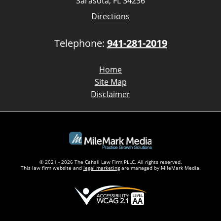
Sarasota, FL 34236
Directions
Telephone:
941-281-2019
Home
Site Map
Disclaimer
© 2021 - 2026 The Cahall Law Firm PLLC. All rights reserved.
This law firm website and
legal marketing
are managed by MileMark Media.