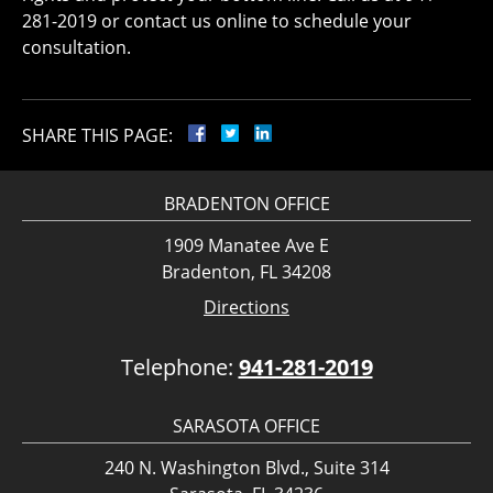
281-2019 or contact us online to schedule your
consultation.
SHARE THIS PAGE:
BRADENTON OFFICE
1909 Manatee Ave E
Bradenton, FL 34208
Directions
Telephone:
941-281-2019
SARASOTA OFFICE
240 N. Washington Blvd., Suite 314