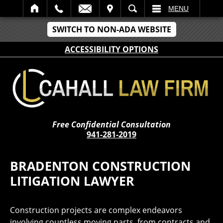
IT
SEARCH
MENU
SWITCH TO NON-ADA WEBSITE
ACCESSIBILITY OPTIONS
Free Confidential Consultation
941-281-2019
BRADENTON CONSTRUCTION
LITIGATION LAWYER
Construction projects are complex endeavors
involving countless moving parts, from contracts and