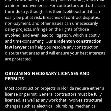
a minor inconvenience. For contractors and others in
the industry, though, it is their livelihood and it can
easily be put at risk. Breaches of contract disputes,
non-payment, and other issues can unnecessarily
delay projects, infringe on the rights of those
involved, and even lead to litigation, which is costly
and time-consuming. Our
Bradenton construction
law lawyer
can help you resolve any construction
dispute that arises and will ensure your best interests
are protected.
OBTAINING NECESSARY LICENSES AND
PERMITS
Most construction projects in Florida require either a
license or permit. General contractors must be fully
licensed, as well as any work that involves structural
changes such as electrical, plumbing, mechanical