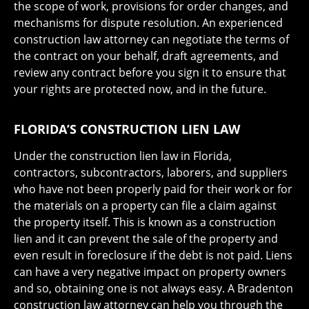
the scope of work, provisions for order changes, and
mechanisms for dispute resolution. An experienced
construction law attorney can negotiate the terms of
the contract on your behalf, draft agreements, and
review any contract before you sign it to ensure that
your rights are protected now, and in the future.
FLORIDA’S CONSTRUCTION LIEN LAW
Under the construction lien law in Florida,
contractors, subcontractors, laborers, and suppliers
who have not been properly paid for their work or for
the materials on a property can file a claim against
the property itself. This is known as a construction
lien and it can prevent the sale of the property and
even result in foreclosure if the debt is not paid. Liens
can have a very negative impact on property owners
and so, obtaining one is not always easy. A Bradenton
construction law attorney can help you through the