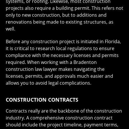
systems, or roofing. Likewise, most construction
projects also require a building permit. This refers not
only to new construction, but to additions and
renovations being made to existing structures, as
well.
Before any construction project is initiated in Florida,
it is critical to research local regulations to ensure
compliance with the necessary licenses and permits
required. When working with a Bradenton
construction law lawyer makes navigating the
licenses, permits, and approvals much easier and
allows you to avoid legal complications.
CONSTRUCTION CONTRACTS
Contracts really are the backbone of the construction
industry. A comprehensive construction contract
should include the project timeline, payment terms,