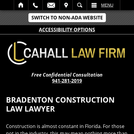
IT
SEARCH
MENU
SWITCH TO NON-ADA WEBSITE
ACCESSIBILITY OPTIONS
Free Confidential Consultation
941-281-2019
BRADENTON CONSTRUCTION
LAW LAWYER
Construction is almost constant in Florida. For those
not in the industry, this may mean nothing more than