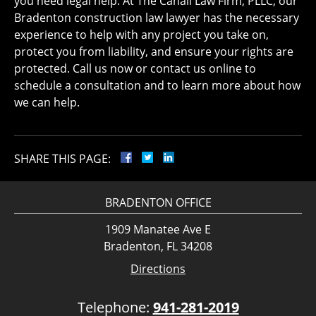
you need legal help. At The Cahall Law Firm, PLLC, our
Bradenton construction law lawyer has the necessary
experience to help with any project you take on,
protect you from liability, and ensure your rights are
protected. Call us now or contact us online to
schedule a consultation and to learn more about how
we can help.
SHARE THIS PAGE:
BRADENTON OFFICE
1909 Manatee Ave E
Bradenton, FL 34208
Directions
Telephone:
941-281-2019