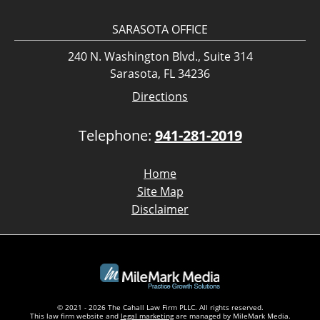
SARASOTA OFFICE
240 N. Washington Blvd., Suite 314
Sarasota, FL 34236
Directions
Telephone:
941-281-2019
Home
Site Map
Disclaimer
© 2021 - 2026 The Cahall Law Firm PLLC. All rights reserved.
This law firm website and
legal marketing
are managed by MileMark Media.