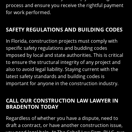
process and ensure you receive the rightful payment
for work performed.
SAFETY REGULATIONS AND BUILDING CODES
In Florida, construction projects must comply with
specific safety regulations and budding codes
imposed by local and state authorities. This is critical
to ensure the structural integrity of any project and
also to avoid legal liability. Staying current with the
latest safety standards and building codes is
important for anyone in the construction industry.
CALL OUR CONSTRUCTION LAW LAWYER IN
BRADENTON TODAY
Regardless of whether you have a dispute, need to
draft a contract, or have another construction issue,