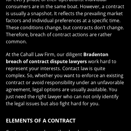
consumers are in the same boat. However, a contract
is usually a snapshot. It reflects the prevailing market
factors and individual preferences at a specific time.
These conditions change, but contracts don’t change.
Therefore, breach of contract actions are rather
common.
At the Cahall Law Firm, our diligent
Bradenton
breach of contract dispute lawyers
work hard to
represent your interests. Contact law is quite
complex. So, whether you want to enforce an existing
contract or avoid responsibility under an unfavorable
agreement, legal options are usually available. You
just need the right lawyer who can not only identify
the legal issues but also fight hard for you.
ELEMENTS OF A CONTRACT