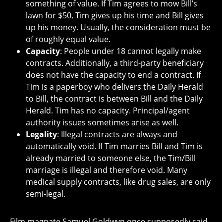
something of value. If Tim agrees to mow Bill’s
lawn for $50, Tim gives up his time and Bill gives
up his money. Usually, the consideration must be
of roughly equal value.
Capacity
: People under 18 cannot legally make
contracts. Additionally, a third-party beneficiary
does not have the capacity to end a contract. If
Tim is a paperboy who delivers the Daily Herald
to Bill, the contract is between Bill and the Daily
Herald. Tim has no capacity. Principal/agent
authority issues sometimes arise as well.
Legality
: Illegal contracts are always and
automatically void. If Tim marries Bill and Tim is
already married to someone else, the Tim/Bill
marriage is illegal and therefore void. Many
medical supply contracts, like drug sales, are only
semi-legal.
Film magnate Samuel Goldwyn once supposedly said