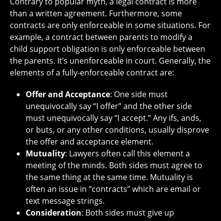
Contrary to popular myth, a legal contract is more
than a written agreement. Furthermore, some
contracts are only enforceable in some situations. For
example, a contract between parents to modify a
child support obligation is only enforceable between
the parents. It’s unenforceable in court. Generally, the
elements of a fully-enforceable contract are:
Offer and Acceptance
: One side must
unequivocally say “I offer” and the other side
must unequivocally say “I accept.” Any ifs, ands,
or buts, or any other conditions, usually disprove
the offer and acceptance element.
Mutuality
: Lawyers often call this element a
meeting of the minds. Both sides must agree to
the same thing at the same time. Mutuality is
often an issue in “contracts” which are email or
text message strings.
Consideration
: Both sides must give up