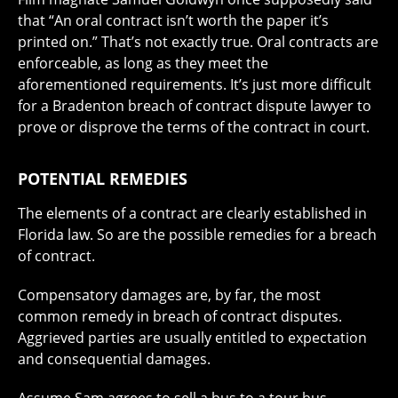
that “An oral contract isn’t worth the paper it’s
printed on.” That’s not exactly true. Oral contracts are
enforceable, as long as they meet the
aforementioned requirements. It’s just more difficult
for a Bradenton breach of contract dispute lawyer to
prove or disprove the terms of the contract in court.
POTENTIAL REMEDIES
The elements of a contract are clearly established in
Florida law. So are the possible remedies for a breach
of contract.
Compensatory damages are, by far, the most
common remedy in breach of contract disputes.
Aggrieved parties are usually entitled to expectation
and consequential damages.