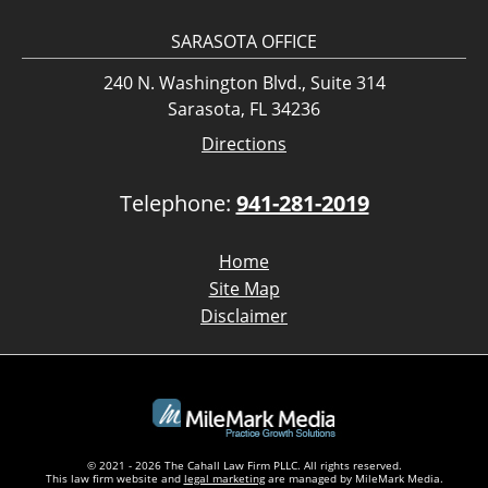
SARASOTA OFFICE
240 N. Washington Blvd., Suite 314
Sarasota, FL 34236
Directions
Telephone:
941-281-2019
Home
Site Map
Disclaimer
© 2021 - 2026 The Cahall Law Firm PLLC. All rights reserved.
This law firm website and
legal marketing
are managed by MileMark Media.