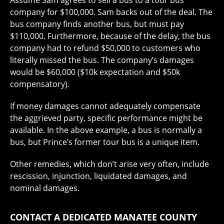
Assume Sam agrees to sell a bus to a tour bus
company for $100,000. Sam backs out of the deal. The
bus company finds another bus, but must pay
$110,000. Furthermore, because of the delay, the bus
company had to refund $50,000 to customers who
literally missed the bus. The company’s damages
would be $60,000 ($10k expectation and $50k
compensatory).
If money damages cannot adequately compensate
the aggrieved party, specific performance might be
available. In the above example, a bus is normally a
bus, but Prince’s former tour bus is a unique item.
Other remedies, which don’t arise very often, include
rescission, injunction, liquidated damages, and
nominal damages.
CONTACT A DEDICATED MANATEE COUNTY