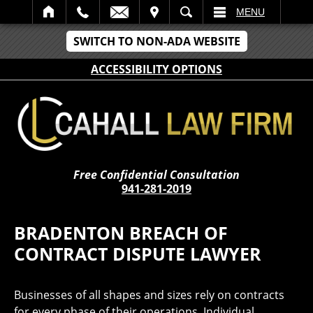
IT
SEARCH
MENU
SWITCH TO NON-ADA WEBSITE
ACCESSIBILITY OPTIONS
Free Confidential Consultation
941-281-2019
BRADENTON BREACH OF
CONTRACT DISPUTE LAWYER
Businesses of all shapes and sizes rely on contracts
for every phase of their operations. Individual