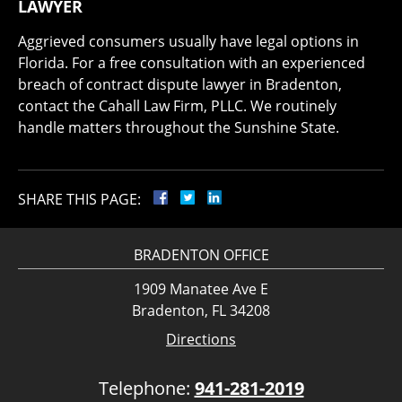
LAWYER
Aggrieved consumers usually have legal options in
Florida. For a free consultation with an experienced
breach of contract dispute lawyer in Bradenton,
contact the Cahall Law Firm, PLLC. We routinely
handle matters throughout the Sunshine State.
SHARE THIS PAGE:
BRADENTON OFFICE
1909 Manatee Ave E
Bradenton, FL 34208
Directions
Telephone:
941-281-2019